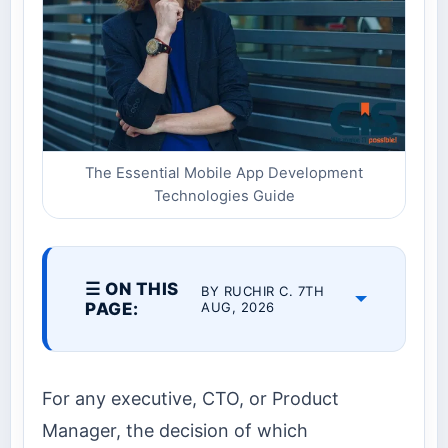
The Essential Mobile App Development
Technologies Guide
☰ ON THIS
BY RUCHIR C. 7TH
PAGE:
AUG, 2026
For any executive, CTO, or Product
Manager, the decision of which