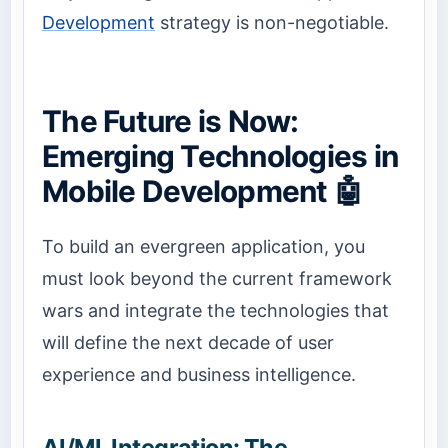
Development
strategy is non-negotiable.
The Future is Now:
Emerging Technologies in
Mobile Development 🤖
To build an evergreen application, you
must look beyond the current framework
wars and integrate the technologies that
will define the next decade of user
experience and business intelligence.
AI/ML Integration: The