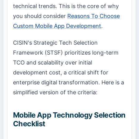
technical trends. This is the core of why
you should consider
Reasons To Choose
Custom Mobile App Development
.
CISIN's Strategic Tech Selection
Framework (STSF) prioritizes long-term
TCO and scalability over initial
development cost, a critical shift for
enterprise digital transformation. Here is a
simplified version of the criteria:
Mobile App Technology Selection
Checklist