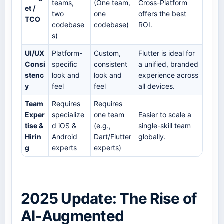
teams,
(One team,
Cross-Platform
et /
two
one
offers the best
TCO
codebase
codebase)
ROI.
s)
UI/UX
Platform-
Custom,
Flutter is ideal for
Consi
specific
consistent
a unified, branded
stenc
look and
look and
experience across
y
feel
feel
all devices.
Team
Requires
Requires
Exper
specialize
one team
Easier to scale a
tise &
d iOS &
(e.g.,
single-skill team
Hirin
Android
Dart/Flutter
globally.
g
experts
experts)
2025 Update: The Rise of
AI-Augmented