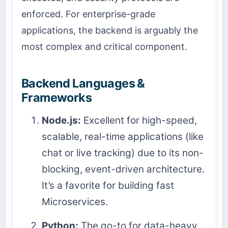
enforced. For enterprise-grade
applications, the backend is arguably the
most complex and critical component.
Backend Languages &
Frameworks
Node.js:
Excellent for high-speed,
scalable, real-time applications (like
chat or live tracking) due to its non-
blocking, event-driven architecture.
It’s a favorite for building fast
Microservices.
Python:
The go-to for data-heavy