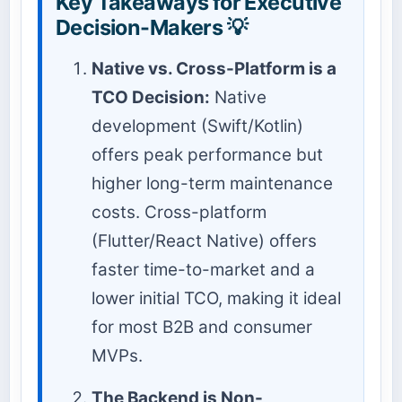
Key Takeaways for Executive
Decision-Makers 💡
Native vs. Cross-Platform is a
TCO Decision:
Native
development (Swift/Kotlin)
offers peak performance but
higher long-term maintenance
costs. Cross-platform
(Flutter/React Native) offers
faster time-to-market and a
lower initial TCO, making it ideal
for most B2B and consumer
MVPs.
The Backend is Non-