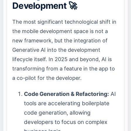
Development 🚀
The most significant technological shift in
the mobile development space is not a
new framework, but the integration of
Generative AI into the development
lifecycle itself. In 2025 and beyond, AI is
transforming from a feature in the app to
a co-pilot for the developer.
Code Generation & Refactoring:
AI
tools are accelerating boilerplate
code generation, allowing
developers to focus on complex