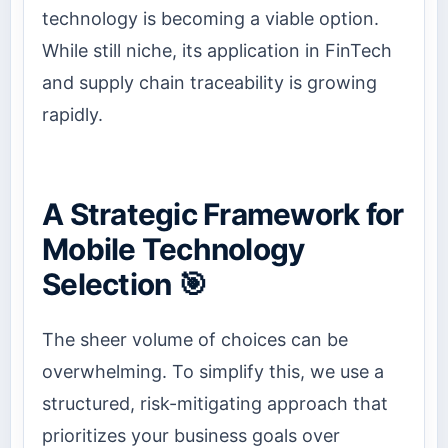
technology is becoming a viable option.
While still niche, its application in FinTech
and supply chain traceability is growing
rapidly.
A Strategic Framework for
Mobile Technology
Selection 🎯
The sheer volume of choices can be
overwhelming. To simplify this, we use a
structured, risk-mitigating approach that
prioritizes your business goals over