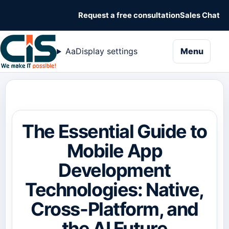
Request a free consultation
Sales Chat
naviga
Aa
Display settings
Menu
The Essential Guide to
Mobile App
Development
Technologies: Native,
Cross-Platform, and
the AI Future