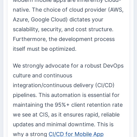
native. The choice of cloud provider (AWS,
Azure, Google Cloud) dictates your
scalability, security, and cost structure.
Furthermore, the development process
itself must be optimized.
We strongly advocate for a robust DevOps
culture and continuous
integration/continuous delivery (CI/CD)
pipelines. This automation is essential for
maintaining the 95%+ client retention rate
we see at CIS, as it ensures rapid, reliable
updates and minimal downtime. This is
why a strong
CI/CD for Mobile App