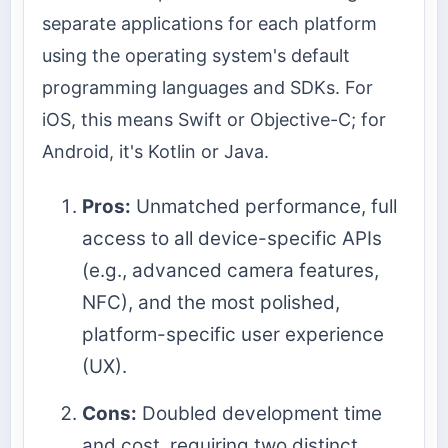
separate applications for each platform
using the operating system's default
programming languages and SDKs. For
iOS, this means Swift or Objective-C; for
Android, it's Kotlin or Java.
Pros:
Unmatched performance, full
access to all device-specific APIs
(e.g., advanced camera features,
NFC), and the most polished,
platform-specific user experience
(UX).
Cons:
Doubled development time
and cost, requiring two distinct