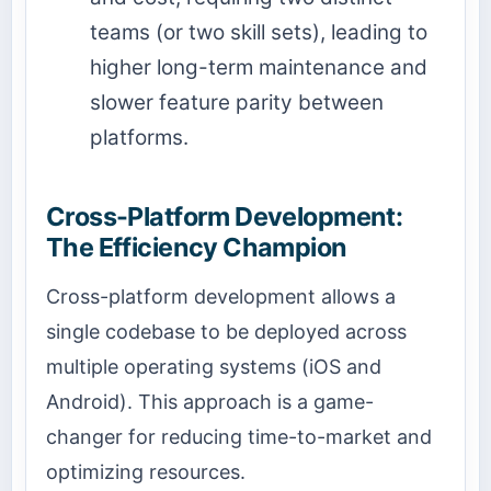
teams (or two skill sets), leading to
higher long-term maintenance and
slower feature parity between
platforms.
Cross-Platform Development:
The Efficiency Champion
Cross-platform development allows a
single codebase to be deployed across
multiple operating systems (iOS and
Android). This approach is a game-
changer for reducing time-to-market and
optimizing resources.