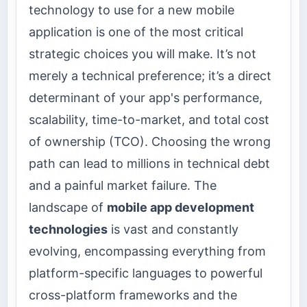
technology to use for a new mobile
application is one of the most critical
strategic choices you will make. It’s not
merely a technical preference; it’s a direct
determinant of your app's performance,
scalability, time-to-market, and total cost
of ownership (TCO). Choosing the wrong
path can lead to millions in technical debt
and a painful market failure. The
landscape of
mobile app development
technologies
is vast and constantly
evolving, encompassing everything from
platform-specific languages to powerful
cross-platform frameworks and the