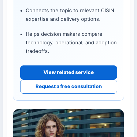
Connects the topic to relevant CISIN
expertise and delivery options.
Helps decision makers compare
technology, operational, and adoption
tradeoffs.
View related service
Request a free consultation