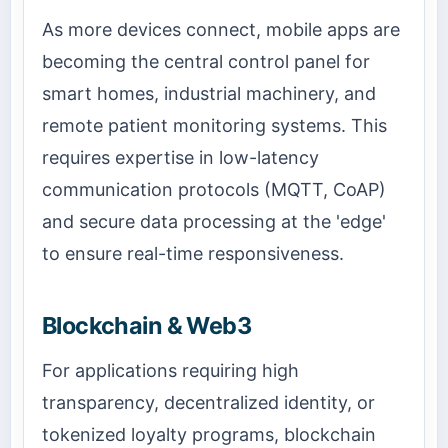
As more devices connect, mobile apps are
becoming the central control panel for
smart homes, industrial machinery, and
remote patient monitoring systems. This
requires expertise in low-latency
communication protocols (MQTT, CoAP)
and secure data processing at the 'edge'
to ensure real-time responsiveness.
Blockchain & Web3
For applications requiring high
transparency, decentralized identity, or
tokenized loyalty programs, blockchain