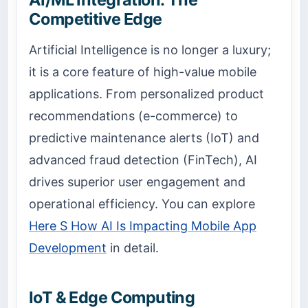
Competitive Edge
Artificial Intelligence is no longer a luxury;
it is a core feature of high-value mobile
applications. From personalized product
recommendations (e-commerce) to
predictive maintenance alerts (IoT) and
advanced fraud detection (FinTech), AI
drives superior user engagement and
operational efficiency. You can explore
Here S How AI Is Impacting Mobile App
Development
in detail.
IoT & Edge Computing