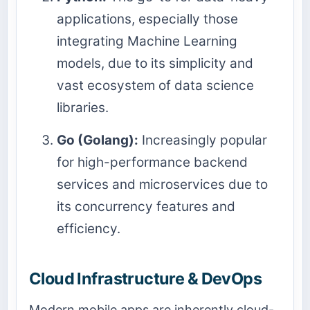
applications, especially those
integrating Machine Learning
models, due to its simplicity and
vast ecosystem of data science
libraries.
Go (Golang):
Increasingly popular
for high-performance backend
services and microservices due to
its concurrency features and
efficiency.
Cloud Infrastructure & DevOps
Modern mobile apps are inherently cloud-