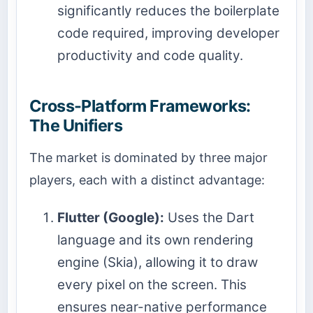
significantly reduces the boilerplate
code required, improving developer
productivity and code quality.
Cross-Platform Frameworks:
The Unifiers
The market is dominated by three major
players, each with a distinct advantage:
Flutter (Google):
Uses the Dart
language and its own rendering
engine (Skia), allowing it to draw
every pixel on the screen. This
ensures near-native performance