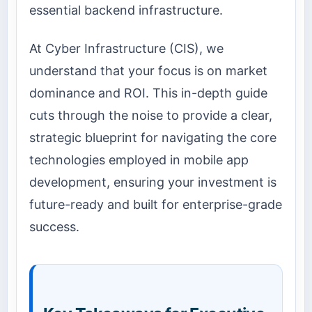
essential backend infrastructure.
At Cyber Infrastructure (CIS), we
understand that your focus is on market
dominance and ROI. This in-depth guide
cuts through the noise to provide a clear,
strategic blueprint for navigating the core
technologies employed in mobile app
development, ensuring your investment is
future-ready and built for enterprise-grade
success.