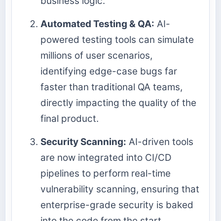
business logic.
Automated Testing & QA:
AI-
powered testing tools can simulate
millions of user scenarios,
identifying edge-case bugs far
faster than traditional QA teams,
directly impacting the quality of the
final product.
Security Scanning:
AI-driven tools
are now integrated into CI/CD
pipelines to perform real-time
vulnerability scanning, ensuring that
enterprise-grade security is baked
into the code from the start.