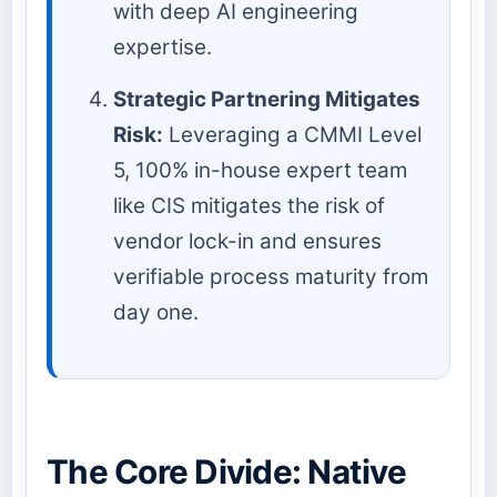
with deep AI engineering
expertise.
Strategic Partnering Mitigates
Risk:
Leveraging a CMMI Level
5, 100% in-house expert team
like CIS mitigates the risk of
vendor lock-in and ensures
verifiable process maturity from
day one.
The Core Divide: Native