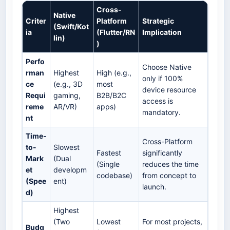
Cross-
Native
Criter
Platform
Strategic
(Swift/Kot
ia
(Flutter/RN
Implication
lin)
)
Perfo
Choose Native
rman
Highest
High (e.g.,
only if 100%
ce
(e.g., 3D
most
device resource
Requi
gaming,
B2B/B2C
access is
reme
AR/VR)
apps)
mandatory.
nt
Time-
Cross-Platform
to-
Slowest
Fastest
significantly
Mark
(Dual
(Single
reduces the time
et
developm
codebase)
from concept to
(Spee
ent)
launch.
d)
Highest
(Two
Lowest
For most projects,
Budg