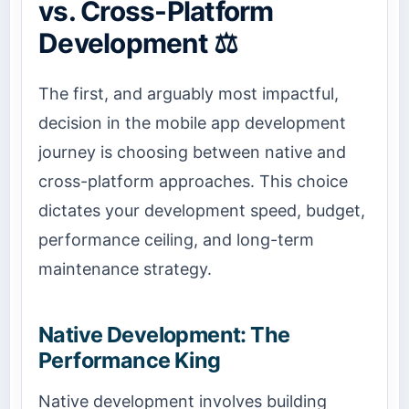
vs. Cross-Platform
Development ⚖️
The first, and arguably most impactful,
decision in the mobile app development
journey is choosing between native and
cross-platform approaches. This choice
dictates your development speed, budget,
performance ceiling, and long-term
maintenance strategy.
Native Development: The
Performance King
Native development involves building