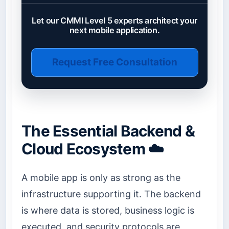
Let our CMMI Level 5 experts architect your
next mobile application.
Request Free Consultation
The Essential Backend &
Cloud Ecosystem ☁️
A mobile app is only as strong as the
infrastructure supporting it. The backend
is where data is stored, business logic is
executed, and security protocols are