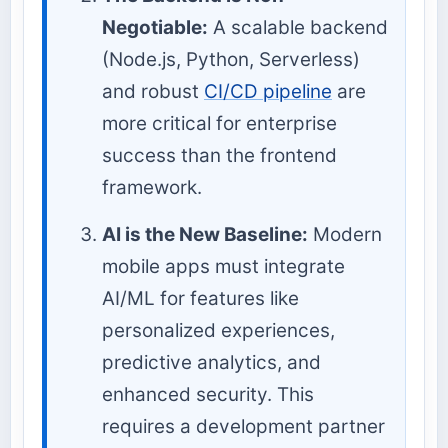
Negotiable:
A scalable backend
(Node.js, Python, Serverless)
and robust
CI/CD pipeline
are
more critical for enterprise
success than the frontend
framework.
AI is the New Baseline:
Modern
mobile apps must integrate
AI/ML for features like
personalized experiences,
predictive analytics, and
enhanced security. This
requires a development partner