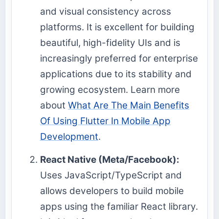
and visual consistency across
platforms. It is excellent for building
beautiful, high-fidelity UIs and is
increasingly preferred for enterprise
applications due to its stability and
growing ecosystem. Learn more
about
What Are The Main Benefits
Of Using Flutter In Mobile App
Development
.
React Native (Meta/Facebook):
Uses JavaScript/TypeScript and
allows developers to build mobile
apps using the familiar React library.