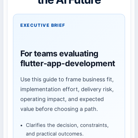
EXECUTIVE BRIEF
For teams evaluating
flutter-app-development
Use this guide to frame business fit,
implementation effort, delivery risk,
operating impact, and expected
value before choosing a path.
Clarifies the decision, constraints,
and practical outcomes.