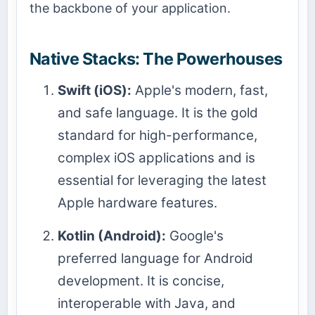
the backbone of your application.
Native Stacks: The Powerhouses
Swift (iOS):
Apple's modern, fast,
and safe language. It is the gold
standard for high-performance,
complex iOS applications and is
essential for leveraging the latest
Apple hardware features.
Kotlin (Android):
Google's
preferred language for Android
development. It is concise,
interoperable with Java, and