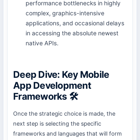
performance bottlenecks in highly
complex, graphics-intensive
applications, and occasional delays
in accessing the absolute newest
native APIs.
Deep Dive: Key Mobile
App Development
Frameworks 🛠️
Once the strategic choice is made, the
next step is selecting the specific
frameworks and languages that will form