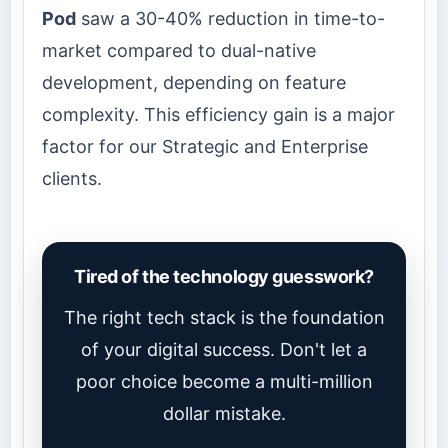
Pod
saw a 30-40% reduction in time-to-
market compared to dual-native
development, depending on feature
complexity. This efficiency gain is a major
factor for our Strategic and Enterprise
clients.
Tired of the technology guesswork?
The right tech stack is the foundation
of your digital success. Don't let a
poor choice become a multi-million
dollar mistake.