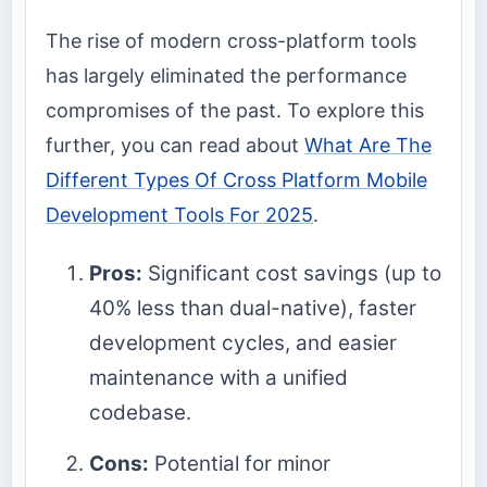
The rise of modern cross-platform tools
has largely eliminated the performance
compromises of the past. To explore this
further, you can read about
What Are The
Different Types Of Cross Platform Mobile
Development Tools For 2025
.
Pros:
Significant cost savings (up to
40% less than dual-native), faster
development cycles, and easier
maintenance with a unified
codebase.
Cons:
Potential for minor