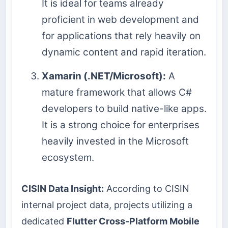
It is ideal for teams already
proficient in web development and
for applications that rely heavily on
dynamic content and rapid iteration.
Xamarin (.NET/Microsoft):
A
mature framework that allows C#
developers to build native-like apps.
It is a strong choice for enterprises
heavily invested in the Microsoft
ecosystem.
CISIN Data Insight:
According to CISIN
internal project data, projects utilizing a
dedicated
Flutter Cross-Platform Mobile