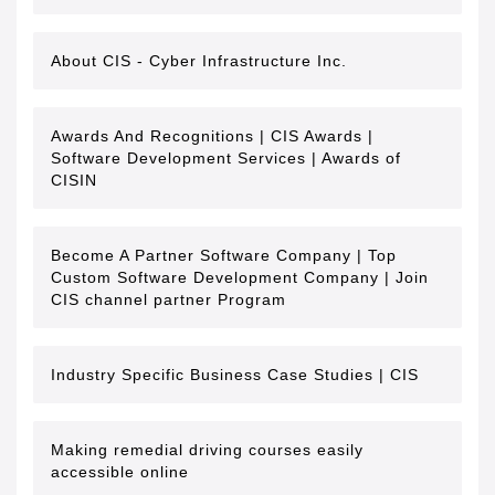
About CIS - Cyber Infrastructure Inc.
Awards And Recognitions | CIS Awards |
Software Development Services | Awards of
CISIN
Become A Partner Software Company | Top
Custom Software Development Company | Join
CIS channel partner Program
Industry Specific Business Case Studies | CIS
Making remedial driving courses easily
accessible online