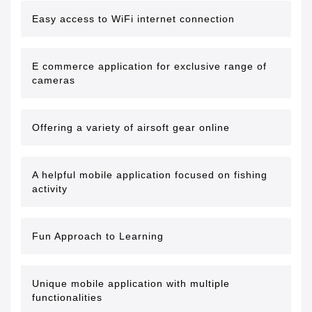
Easy access to WiFi internet connection
E commerce application for exclusive range of
cameras
Offering a variety of airsoft gear online
A helpful mobile application focused on fishing
activity
Fun Approach to Learning
Unique mobile application with multiple
functionalities