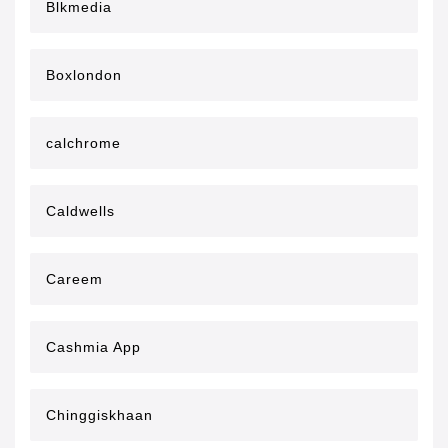
Blkmedia
Boxlondon
calchrome
Caldwells
Careem
Cashmia App
Chinggiskhaan