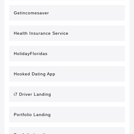
Getincomesaver
Health Insurance Service
HolidayFloridas
Hooked Dating App
i7 Driver Landing
Portfolio Landing