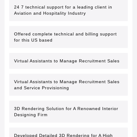
24 7 technical support for a leading client in
Aviation and Hospitality Industry
Offered complete technical and billing support
for this US based
Virtual Assistants to Manage Recruitment Sales
Virtual Assistants to Manage Recruitment Sales
and Service Provisioning
3D Rendering Solution for A Renowned Interior
Designing Firm
Developed Detailed 3D Rendering for A High