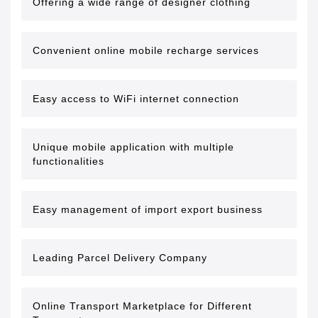
Offering a wide range of designer clothing
Convenient online mobile recharge services
Easy access to WiFi internet connection
Unique mobile application with multiple
functionalities
Easy management of import export business
Leading Parcel Delivery Company
Online Transport Marketplace for Different