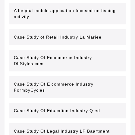
A helpful mobile application focused on fishing
activity
Case Study of Retail Industry La Mariee
Case Study Of Ecommerce Industry
DhStyles.com
Case Study Of E commerce Industry
FormbyCycles
Case Study Of Education Industry Q ed
Case Study Of Legal Industry LP Baartment