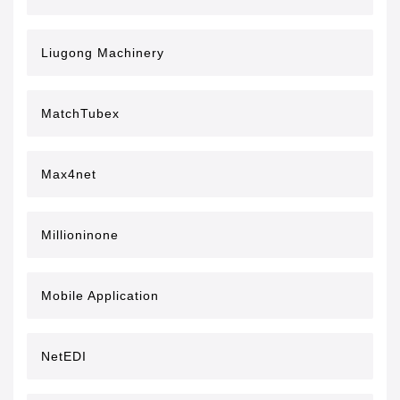
Liugong Machinery
MatchTubex
Max4net
Millioninone
Mobile Application
NetEDI