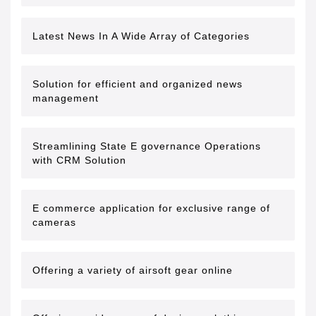
Latest News In A Wide Array of Categories
Solution for efficient and organized news
management
Streamlining State E governance Operations
with CRM Solution
E commerce application for exclusive range of
cameras
Offering a variety of airsoft gear online