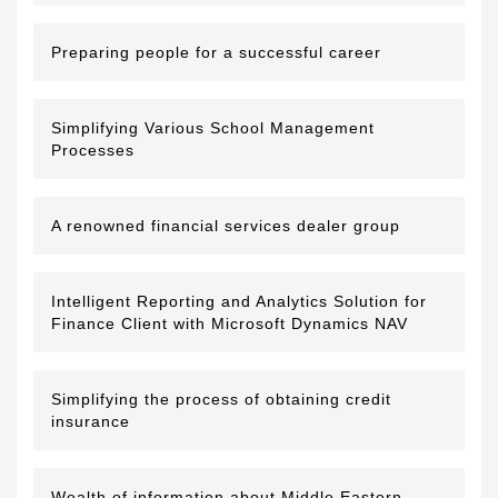
Preparing people for a successful career
Simplifying Various School Management
Processes
A renowned financial services dealer group
Intelligent Reporting and Analytics Solution for
Finance Client with Microsoft Dynamics NAV
Simplifying the process of obtaining credit
insurance
Wealth of information about Middle Eastern