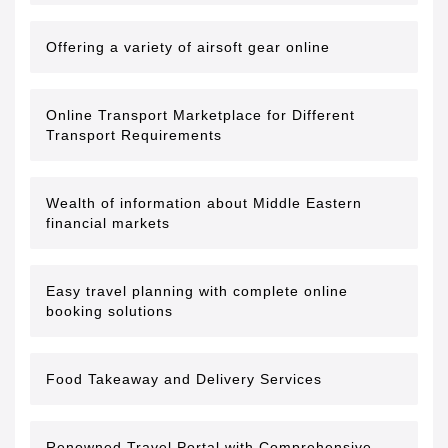
Offering a variety of airsoft gear online
Online Transport Marketplace for Different
Transport Requirements
Wealth of information about Middle Eastern
financial markets
Easy travel planning with complete online
booking solutions
Food Takeaway and Delivery Services
Renowned Travel Portal with Comprehensive