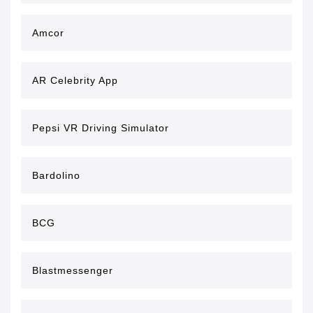
Amcor
AR Celebrity App
Pepsi VR Driving Simulator
Bardolino
BCG
Blastmessenger