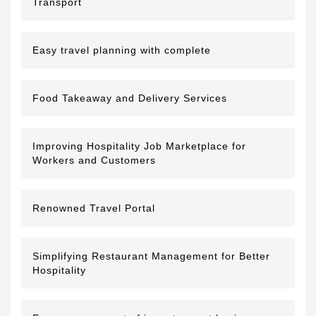
Transport
Easy travel planning with complete
Food Takeaway and Delivery Services
Improving Hospitality Job Marketplace for
Workers and Customers
Renowned Travel Portal
Simplifying Restaurant Management for Better
Hospitality