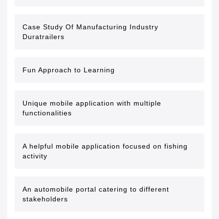
Case Study Of Manufacturing Industry
Duratrailers
Fun Approach to Learning
Unique mobile application with multiple
functionalities
A helpful mobile application focused on fishing
activity
An automobile portal catering to different
stakeholders