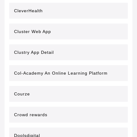
CleverHealth
Cluster Web App
Clustry App Detail
Col-Academy An Online Learning Platform
Courze
Crowd rewards
Doolsdigital