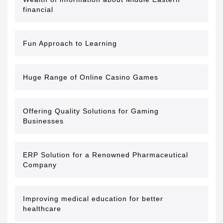
financial
Fun Approach to Learning
Huge Range of Online Casino Games
Offering Quality Solutions for Gaming
Businesses
ERP Solution for a Renowned Pharmaceutical
Company
Improving medical education for better
healthcare