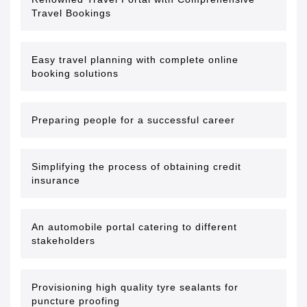
Travel Bookings
Easy travel planning with complete online
booking solutions
Preparing people for a successful career
Simplifying the process of obtaining credit
insurance
An automobile portal catering to different
stakeholders
Provisioning high quality tyre sealants for
puncture proofing