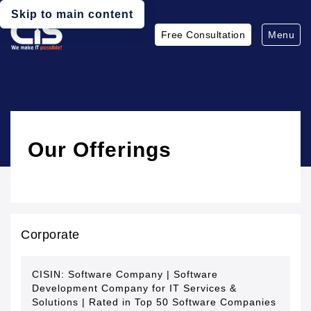
Skip to main content
Free Consultation
Menu
Our Offerings
Corporate
CISIN: Software Company | Software
Development Company for IT Services &
Solutions | Rated in Top 50 Software Companies