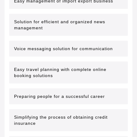
Easy management of import export business
Solution for efficient and organized news
management
Voice messaging solution for communication
Easy travel planning with complete online
booking solutions
Preparing people for a successful career
Simplifying the process of obtaining credit
insurance