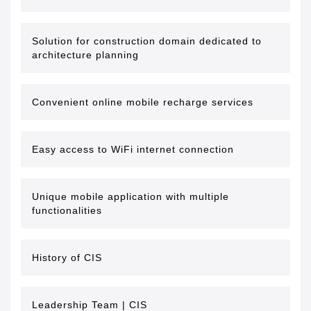
Solution for construction domain dedicated to
architecture planning
Convenient online mobile recharge services
Easy access to WiFi internet connection
Unique mobile application with multiple
functionalities
History of CIS
Leadership Team | CIS