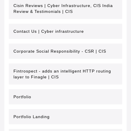
Cisin Reviews | Cyber Infrastructure, CIS India
Review & Testimonials | CIS
Contact Us | Cyber infrastructure
Corporate Social Responsibility - CSR | CIS
Fintrospect - adds an intelligent HTTP routing
layer to Finagle | CIS
Portfolio
Portfolio Landing