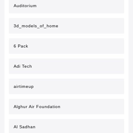
Auditorium
3d_models_of_home
6 Pack
Adi Tech
airtimeup
Alghur Air Foundation
Al Sadhan