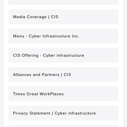
Media Coverage | CIS
Menu - Cyber Infrastructure Inc.
CIS Offering - Cyber infrastructure
Alliances and Partners | CIS
Times Great WorkPlaces
Privacy Statement | Cyber infrastructure