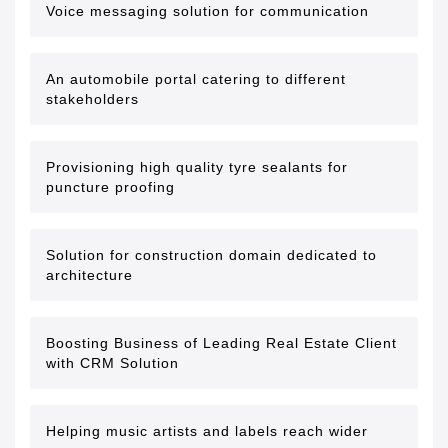
Voice messaging solution for communication
An automobile portal catering to different
stakeholders
Provisioning high quality tyre sealants for
puncture proofing
Solution for construction domain dedicated to
architecture
Boosting Business of Leading Real Estate Client
with CRM Solution
Helping music artists and labels reach wider