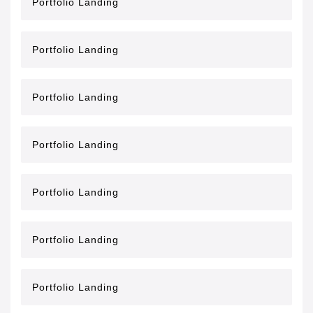
Portfolio Landing
Portfolio Landing
Portfolio Landing
Portfolio Landing
Portfolio Landing
Portfolio Landing
Portfolio Landing