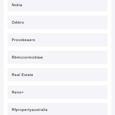
Nokia
Odikro
Provokeaero
Rbmccormicklaw
Real Estate
Reno+
Rfpropertyaustralia