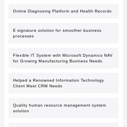
Online Diagnosing Platform and Health Records
E signature solution for smoother business
processes
Flexible IT System with Microsoft Dynamics NAV
for Growing Manufacturing Business Needs
Helped a Renowned Information Technology
Client Meet CRM Needs
Quality human resource management system
solution