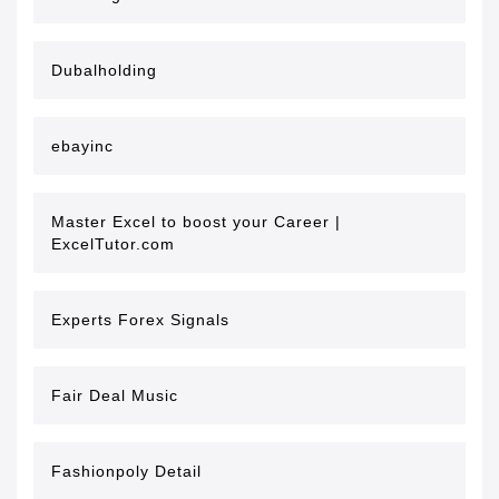
Dubalholding
ebayinc
Master Excel to boost your Career |
ExcelTutor.com
Experts Forex Signals
Fair Deal Music
Fashionpoly Detail