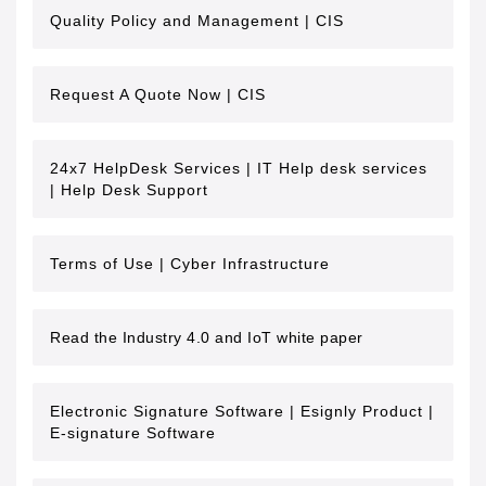
Quality Policy and Management | CIS
Request A Quote Now | CIS
24x7 HelpDesk Services | IT Help desk services
| Help Desk Support
Terms of Use | Cyber Infrastructure
Read the Industry 4.0 and IoT white paper
Electronic Signature Software | Esignly Product |
E-signature Software