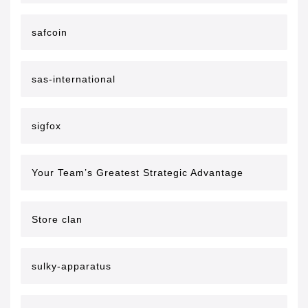
safcoin
sas-international
sigfox
Your Team’s Greatest Strategic Advantage
Store clan
sulky-apparatus