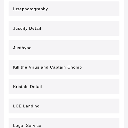
Iusephotography
Jusdify Detail
Justhype
Kill the Virus and Captain Chomp
Kristals Detail
LCE Landing
Legal Service