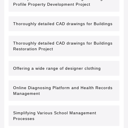
Profile Property Development Project
Thoroughly detailed CAD drawings for Buildings
Thoroughly detailed CAD drawings for Buildings
Restoration Project
Offering a wide range of designer clothing
Online Diagnosing Platform and Health Records
Management
Simplifying Various School Management
Processes